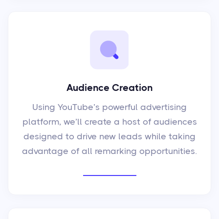
Audience Creation
Using YouTube’s powerful advertising
platform, we’ll create a host of audiences
designed to drive new leads while taking
advantage of all remarking opportunities.