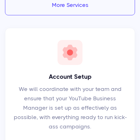
More Services
Account Setup
We will coordinate with your team and
ensure that your YouTube Business
Manager is set up as effectively as
possible, with everything ready to run kick-
ass campaigns.