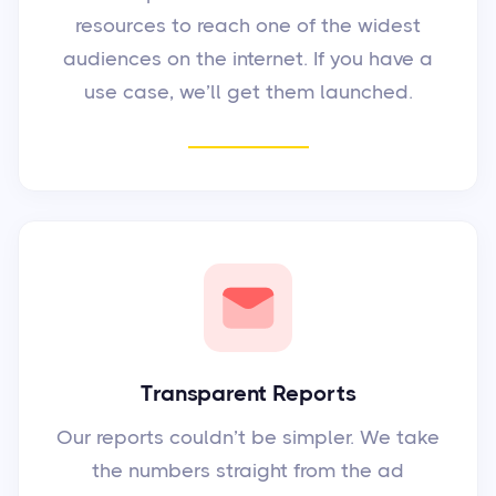
resources to reach one of the widest
audiences on the internet. If you have a
use case, we’ll get them launched.
Transparent Reports
Our reports couldn’t be simpler. We take
the numbers straight from the ad