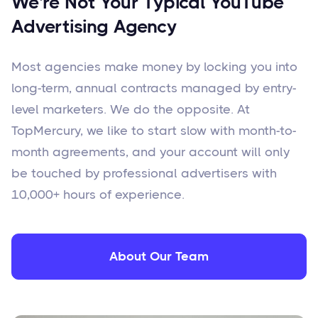
We're Not Your Typical YouTube
Advertising Agency
Most agencies make money by locking you into
long-term, annual contracts managed by entry-
level marketers. We do the opposite. At
TopMercury, we like to start slow with month-to-
month agreements, and your account will only
be touched by professional advertisers with
10,000+ hours of experience.
About Our Team