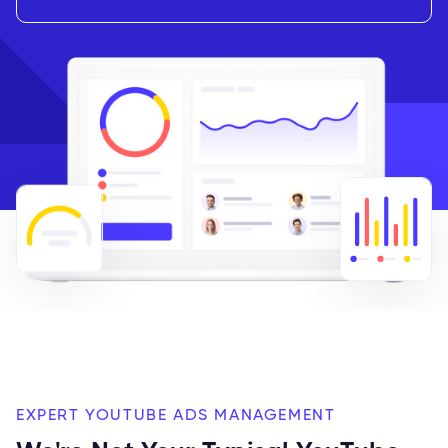
EXPERT YOUTUBE ADS MANAGEMENT