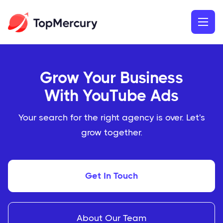
Grow Your Business
With YouTube Ads
Your search for the right agency is over. Let's
grow together.
Get In Touch
About Our Team