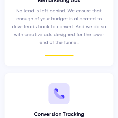
Remarketing Ads
No lead is left behind. We ensure that
enough of your budget is allocated to
drive leads back to convert. And we do so
with creative ads designed for the lower
end of the funnel.
Conversion Tracking