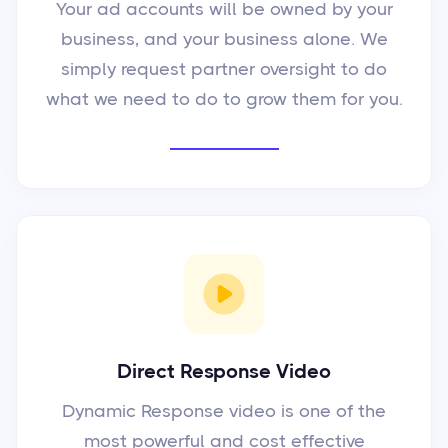
Your ad accounts will be owned by your
business, and your business alone. We
simply request partner oversight to do
what we need to do to grow them for you.
Direct Response Video
Dynamic Response video is one of the
most powerful and cost effective