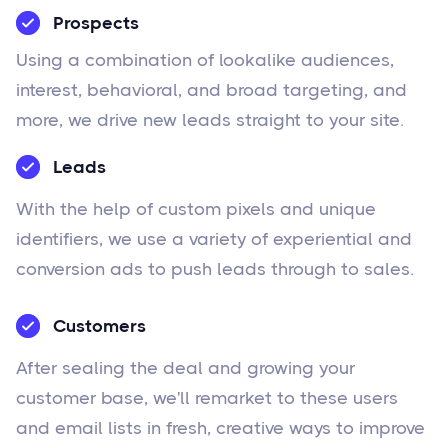
Prospects
Using a combination of lookalike audiences,
interest, behavioral, and broad targeting, and
more, we drive new leads straight to your site.
Leads
With the help of custom pixels and unique
identifiers, we use a variety of experiential and
conversion ads to push leads through to sales.
Customers
After sealing the deal and growing your
customer base, we'll remarket to these users
and email lists in fresh, creative ways to improve