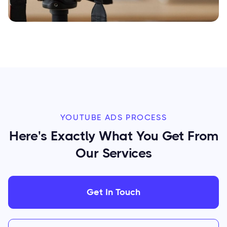
YOUTUBE ADS PROCESS
Here's Exactly What You Get From
Our Services
Get In Touch