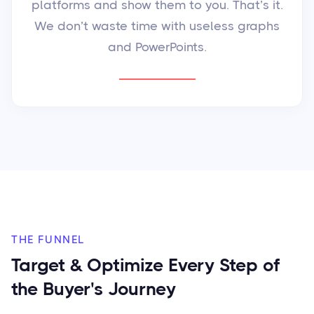
platforms and show them to you. That’s it.
We don’t waste time with useless graphs
and PowerPoints.
THE FUNNEL
Target & Optimize Every Step of
the Buyer's Journey