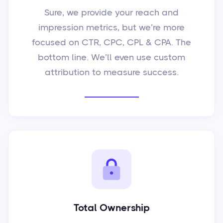
Sure, we provide your reach and
impression metrics, but we’re more
focused on CTR, CPC, CPL & CPA. The
bottom line. We’ll even use custom
attribution to measure success.
Total Ownership