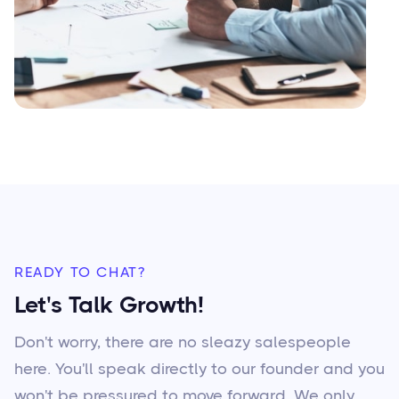
READY TO CHAT?
Let's Talk Growth!
Don't worry, there are no sleazy salespeople
here. You'll speak directly to our founder and you
won't be pressured to move forward. We only