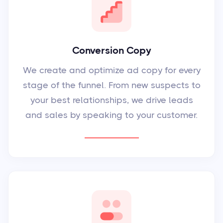
Conversion Copy
We create and optimize ad copy for every
stage of the funnel. From new suspects to
your best relationships, we drive leads
and sales by speaking to your customer.