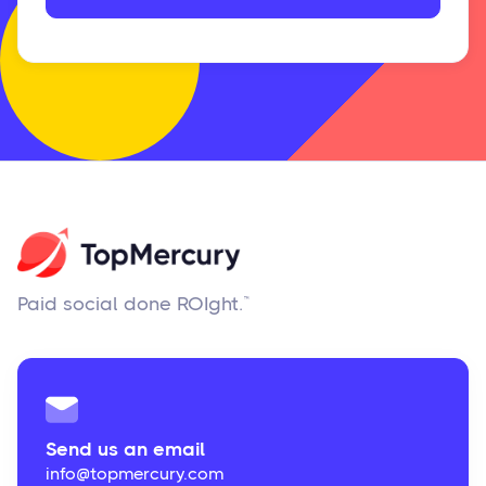
Paid social done ROIght.™
Send us an email
info@topmercury.com