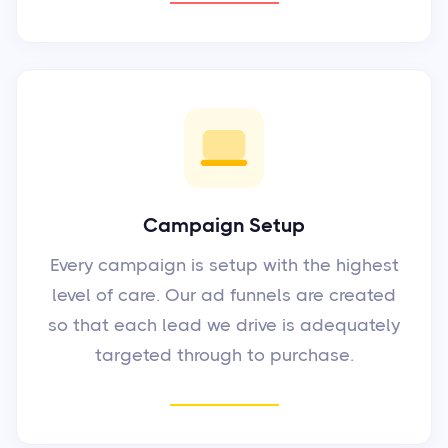
Campaign Setup
Every campaign is setup with the highest
level of care. Our ad funnels are created
so that each lead we drive is adequately
targeted through to purchase.