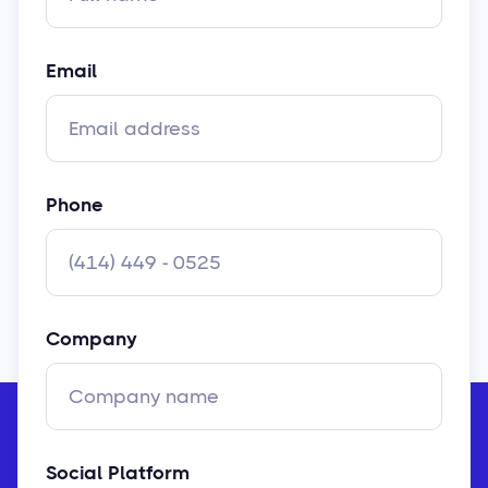
Email
Phone
Company
Social Platform