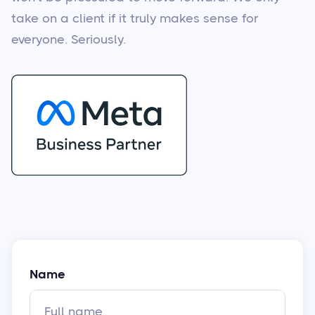
take on a client if it truly makes sense for
everyone. Seriously.
Name