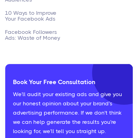
10 Ways to Improve
Your Facebook Ads
Facebook Followers
Ads: Waste of Money
Book Your Free Consultation
We'll audit your existing ads and give you
our honest opinion about your brand's
advertising performance. If we don't think
we can help generate the results you're
looking for, we'll tell you straight up.