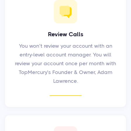
Review Calls
You won’t review your account with an
entry-level account manager. You will
review your account once per month with
TopMercury’s Founder & Owner, Adam
Lawrence.