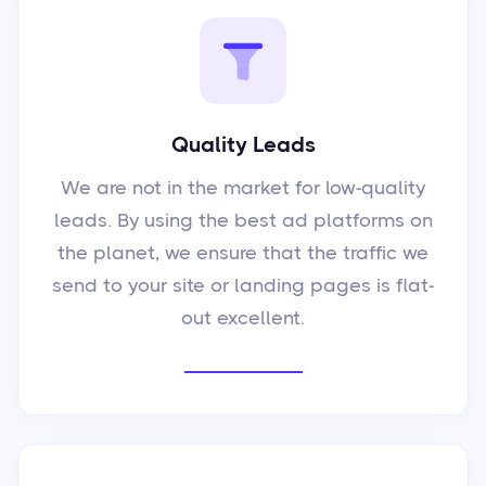
Quality Leads
We are not in the market for low-quality
leads. By using the best ad platforms on
the planet, we ensure that the traffic we
send to your site or landing pages is flat-
out excellent.