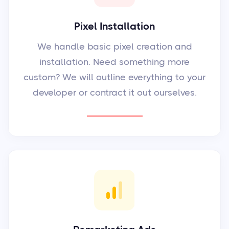
Pixel Installation
We handle basic pixel creation and
installation. Need something more
custom? We will outline everything to your
developer or contract it out ourselves.