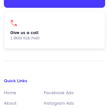
Give us a call
1 (800) 918-7460
Quick Links
Home
Facebook Ads
About
Instagram Ads