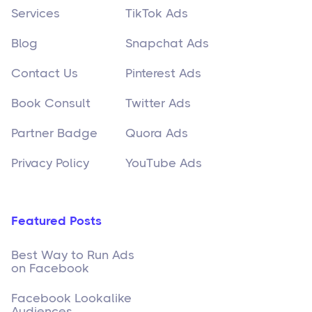
Services
TikTok Ads
Blog
Snapchat Ads
Contact Us
Pinterest Ads
Book Consult
Twitter Ads
Partner Badge
Quora Ads
Privacy Policy
YouTube Ads
Featured Posts
Best Way to Run Ads
on Facebook
Facebook Lookalike
Audiences