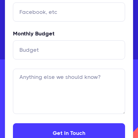
Monthly Budget