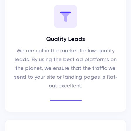
Quality Leads
We are not in the market for low-quality
leads. By using the best ad platforms on
the planet, we ensure that the traffic we
send to your site or landing pages is flat-
out excellent.