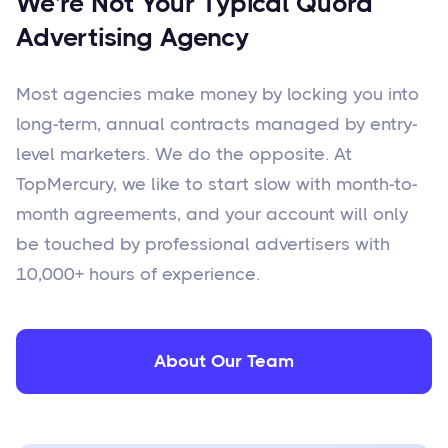
We're Not Your Typical Quora
Advertising Agency
Most agencies make money by locking you into
long-term, annual contracts managed by entry-
level marketers. We do the opposite. At
TopMercury, we like to start slow with month-to-
month agreements, and your account will only
be touched by professional advertisers with
10,000+ hours of experience.
About Our Team