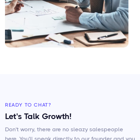
READY TO CHAT?
Let's Talk Growth!
Don't worry, there are no sleazy salespeople
here. You'll speak directly to our founder and you