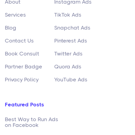
About
Instagram Ads
Services
TikTok Ads
Blog
Snapchat Ads
Contact Us
Pinterest Ads
Book Consult
Twitter Ads
Partner Badge
Quora Ads
Privacy Policy
YouTube Ads
Featured Posts
Best Way to Run Ads
on Facebook