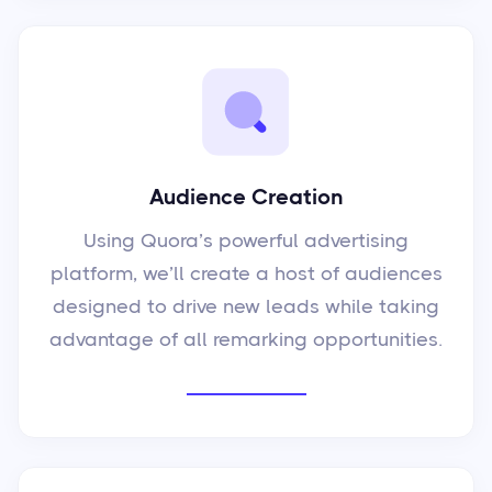
Audience Creation
Using Quora’s powerful advertising
platform, we’ll create a host of audiences
designed to drive new leads while taking
advantage of all remarking opportunities.