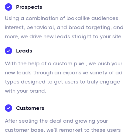
Prospects
Using a combination of lookalike audiences,
interest, behavioral, and broad targeting, and
more, we drive new leads straight to your site.
Leads
With the help of a custom pixel, we push your
new leads through an expansive variety of ad
types designed to get users to truly engage
with your brand.
Customers
After sealing the deal and growing your
customer base, we'll remarket to these users