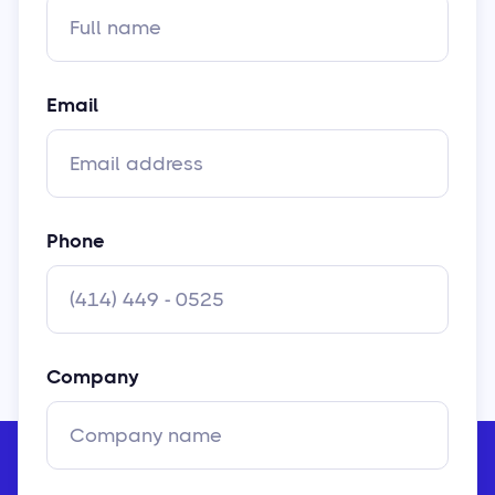
Email
Phone
Company