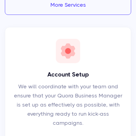
More Services
Account Setup
We will coordinate with your team and
ensure that your Quora Business Manager
is set up as effectively as possible, with
everything ready to run kick-ass
campaigns.