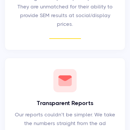
They are unmatched for their ability to
provide SEM results at social/display
prices.
Transparent Reports
Our reports couldn’t be simpler. We take
the numbers straight from the ad