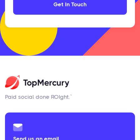
Paid social done ROIght.™
Send us an email