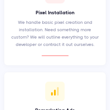
Pixel Installation
We handle basic pixel creation and
installation. Need something more
custom? We will outline everything to your
developer or contract it out ourselves.