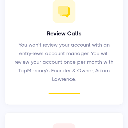
Review Calls
You won’t review your account with an
entry-level account manager. You will
review your account once per month with
TopMercury’s Founder & Owner, Adam
Lawrence.