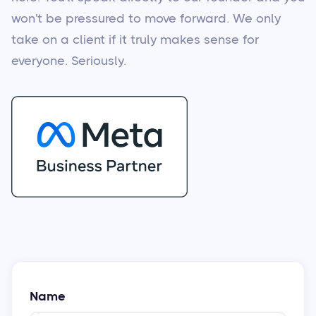
won't be pressured to move forward. We only
take on a client if it truly makes sense for
everyone. Seriously.
Name