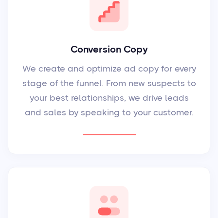
Conversion Copy
We create and optimize ad copy for every
stage of the funnel. From new suspects to
your best relationships, we drive leads
and sales by speaking to your customer.