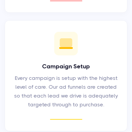
Campaign Setup
Every campaign is setup with the highest
level of care. Our ad funnels are created
so that each lead we drive is adequately
targeted through to purchase.