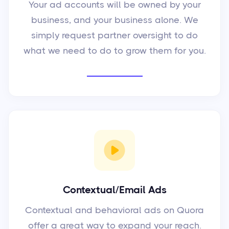
Your ad accounts will be owned by your
business, and your business alone. We
simply request partner oversight to do
what we need to do to grow them for you.
Contextual/Email Ads
Contextual and behavioral ads on Quora
offer a great way to expand your reach.