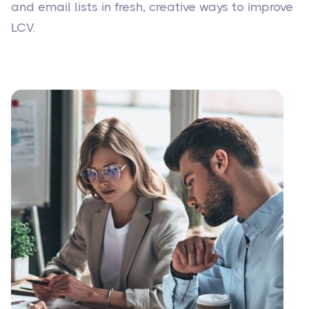
and email lists in fresh, creative ways to improve
LCV.