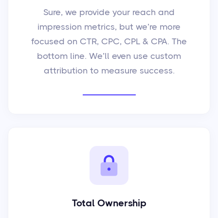
Sure, we provide your reach and
impression metrics, but we’re more
focused on CTR, CPC, CPL & CPA. The
bottom line. We’ll even use custom
attribution to measure success.
Total Ownership