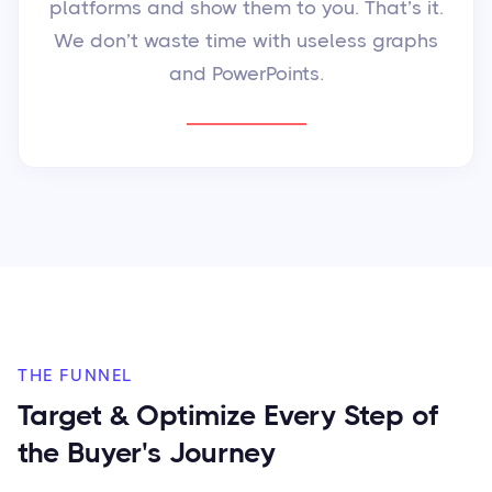
platforms and show them to you. That’s it.
We don’t waste time with useless graphs
and PowerPoints.
THE FUNNEL
Target & Optimize Every Step of
the Buyer's Journey