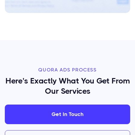
QUORA ADS PROCESS
Here's Exactly What You Get From
Our Services
Get In Touch