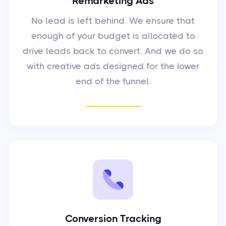
Remarketing Ads
No lead is left behind. We ensure that
enough of your budget is allocated to
drive leads back to convert. And we do so
with creative ads designed for the lower
end of the funnel.
Conversion Tracking