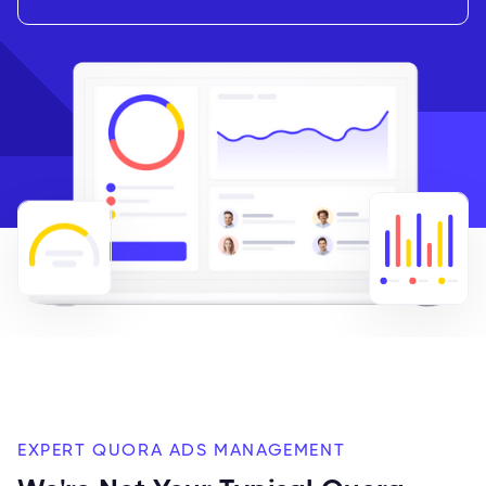
EXPERT QUORA ADS MANAGEMENT