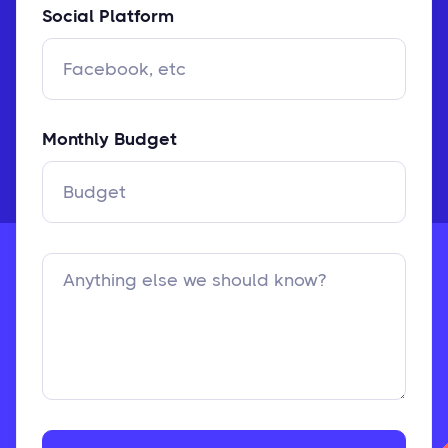
Social Platform
Monthly Budget