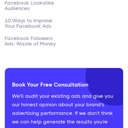
Facebook Lookalike
Audiences
10 Ways to Improve
Your Facebook Ads
Facebook Followers
Ads: Waste of Money
Book Your Free Consultation
We'll audit your existing ads and give you
our honest opinion about your brand's
advertising performance. If we don't think
we can help generate the results you're