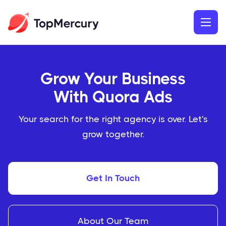
Grow Your Business
With Quora Ads
Your search for the right agency is over. Let's
grow together.
Get In Touch
About Our Team