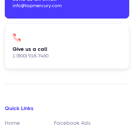
info@topmercury.com
Give us a call
1 (800) 918-7460
Quick Links
Home
Facebook Ads