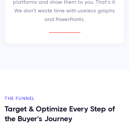
platforms and show them to you. That’s it.
We don’t waste time with useless graphs
and PowerPoints.
THE FUNNEL
Target & Optimize Every Step of
the Buyer's Journey