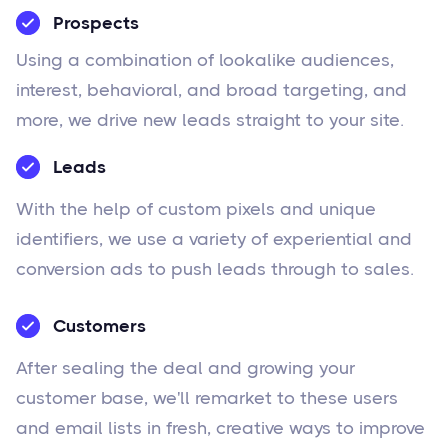
Prospects
Using a combination of lookalike audiences,
interest, behavioral, and broad targeting, and
more, we drive new leads straight to your site.
Leads
With the help of custom pixels and unique
identifiers, we use a variety of experiential and
conversion ads to push leads through to sales.
Customers
After sealing the deal and growing your
customer base, we'll remarket to these users
and email lists in fresh, creative ways to improve