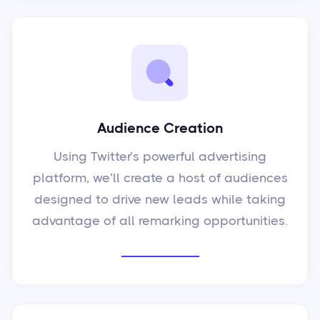
Audience Creation
Using Twitter’s powerful advertising
platform, we’ll create a host of audiences
designed to drive new leads while taking
advantage of all remarking opportunities.