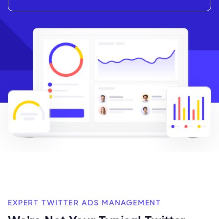
EXPERT TWITTER ADS MANAGEMENT