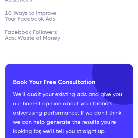
10 Ways to Improve
Your Facebook Ads
Facebook Followers
Ads: Waste of Money
Book Your Free Consultation
We'll audit your existing ads and give you
our honest opinion about your brand's
advertising performance. If we don't think
we can help generate the results you're
looking for, we'll tell you straight up.