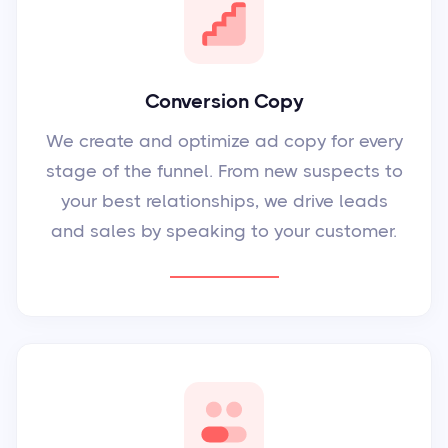
Conversion Copy
We create and optimize ad copy for every
stage of the funnel. From new suspects to
your best relationships, we drive leads
and sales by speaking to your customer.