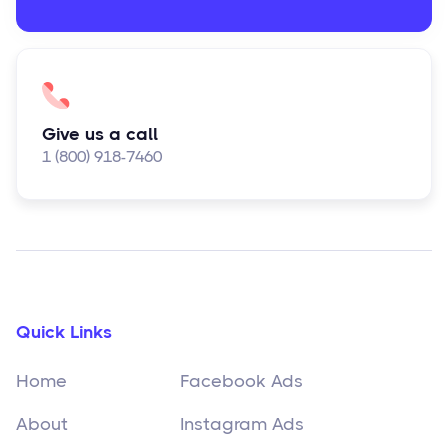
Give us a call
1 (800) 918-7460
Quick Links
Home
Facebook Ads
About
Instagram Ads