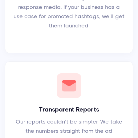
response media. If your business has a
use case for promoted hashtags, we’ll get
them launched.
Transparent Reports
Our reports couldn’t be simpler. We take
the numbers straight from the ad