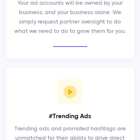
Your ad accounts will be owned by your
business, and your business alone. We
simply request partner oversight to do
what we need to do to grow them for you.
#Trending Ads
Trending ads and promoted hashtags are
unmatched for their ability to drive direct