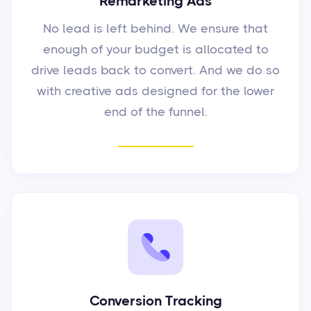
Remarketing Ads
No lead is left behind. We ensure that
enough of your budget is allocated to
drive leads back to convert. And we do so
with creative ads designed for the lower
end of the funnel.
Conversion Tracking