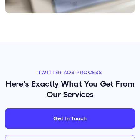
TWITTER ADS PROCESS
Here's Exactly What You Get From
Our Services
Get In Touch