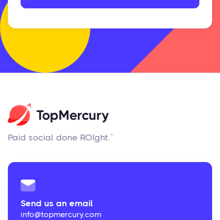
Paid social done ROIght.™
Send us an email
info@topmercury.com