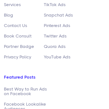
Services
TikTok Ads
Blog
Snapchat Ads
Contact Us
Pinterest Ads
Book Consult
Twitter Ads
Partner Badge
Quora Ads
Privacy Policy
YouTube Ads
Featured Posts
Best Way to Run Ads
on Facebook
Facebook Lookalike
Audiences