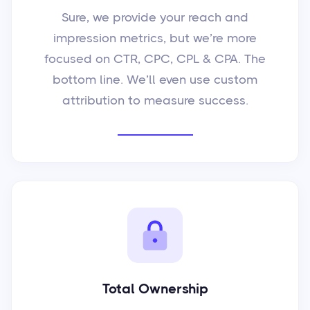
Sure, we provide your reach and
impression metrics, but we’re more
focused on CTR, CPC, CPL & CPA. The
bottom line. We’ll even use custom
attribution to measure success.
Total Ownership