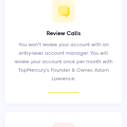
Review Calls
You won’t review your account with an
entry-level account manager. You will
review your account once per month with
TopMercury’s Founder & Owner, Adam
Lawrence.