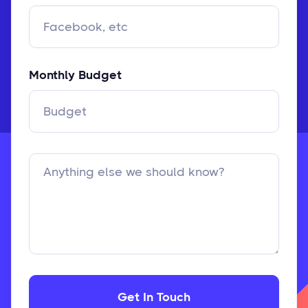
Monthly Budget