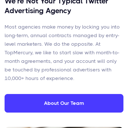
We're Not Your Typical Twitter
Advertising Agency
Most agencies make money by locking you into
long-term, annual contracts managed by entry-
level marketers. We do the opposite. At
TopMercury, we like to start slow with month-to-
month agreements, and your account will only
be touched by professional advertisers with
10,000+ hours of experience.
About Our Team