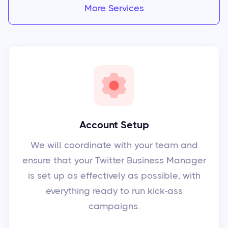
More Services
Account Setup
We will coordinate with your team and
ensure that your Twitter Business Manager
is set up as effectively as possible, with
everything ready to run kick-ass
campaigns.