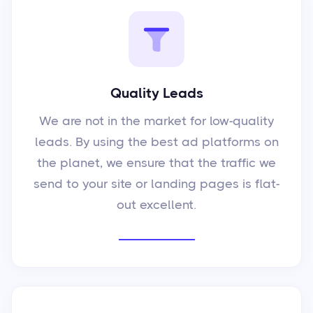
Quality Leads
We are not in the market for low-quality
leads. By using the best ad platforms on
the planet, we ensure that the traffic we
send to your site or landing pages is flat-
out excellent.