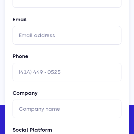
Email
Phone
Company
Social Platform