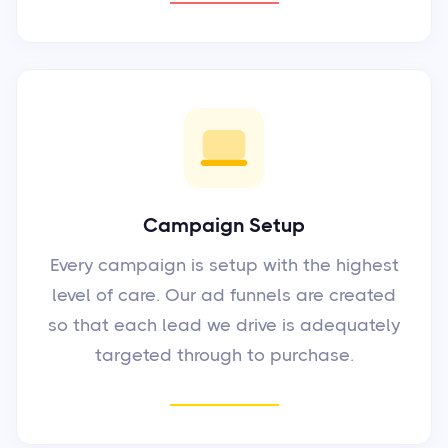
Campaign Setup
Every campaign is setup with the highest
level of care. Our ad funnels are created
so that each lead we drive is adequately
targeted through to purchase.