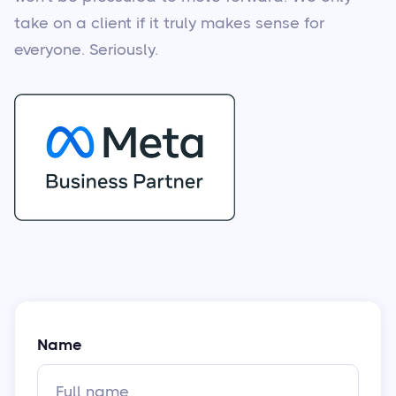
take on a client if it truly makes sense for
everyone. Seriously.
Name