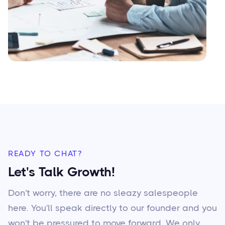
READY TO CHAT?
Let's Talk Growth!
Don't worry, there are no sleazy salespeople
here. You'll speak directly to our founder and you
won't be pressured to move forward. We only