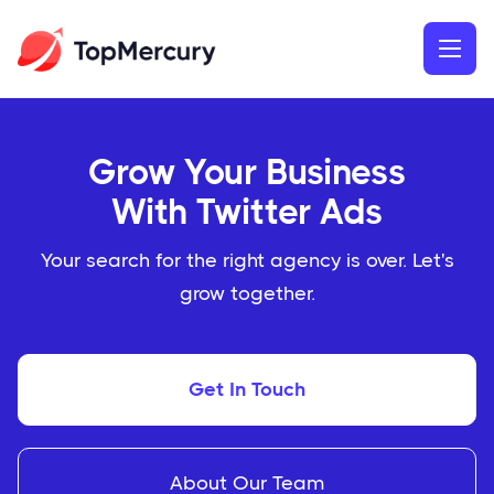
Grow Your Business
With Twitter Ads
Your search for the right agency is over. Let's
grow together.
Get In Touch
About Our Team