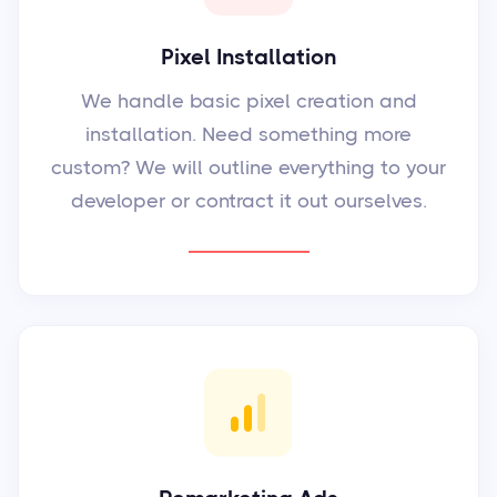
Pixel Installation
We handle basic pixel creation and
installation. Need something more
custom? We will outline everything to your
developer or contract it out ourselves.