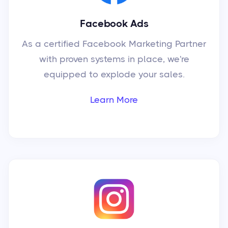
Facebook Ads
As a certified Facebook Marketing Partner
with proven systems in place, we're
equipped to explode your sales.
Learn More