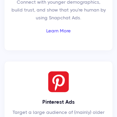
Connect with younger demographics,
build trust, and show that you're human by
using Snapchat Ads.
Learn More
Pinterest Ads
Target a large audience of (mainly) older