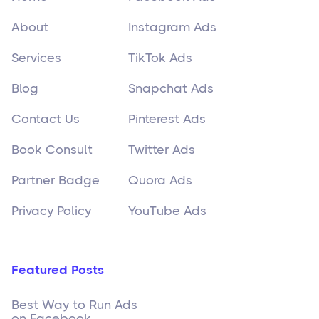
About
Instagram Ads
Services
TikTok Ads
Blog
Snapchat Ads
Contact Us
Pinterest Ads
Book Consult
Twitter Ads
Partner Badge
Quora Ads
Privacy Policy
YouTube Ads
Featured Posts
Best Way to Run Ads
on Facebook