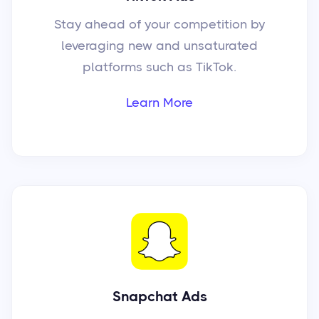
Stay ahead of your competition by
leveraging new and unsaturated
platforms such as TikTok.
Learn More
Snapchat Ads