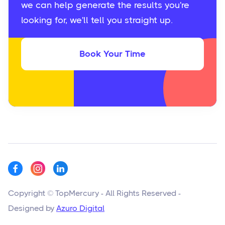
we can help generate the results you're
looking for, we'll tell you straight up.
Book Your Time
Copyright © TopMercury - All Rights Reserved -
Designed by
Azuro Digital