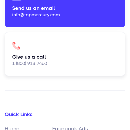
Send us an email
info@topmercury.com
Give us a call
1 (800) 918-7460
Quick Links
Home
Facebook Ads