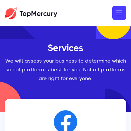
Services
We will assess your business to determine which
social platform is best for you. Not all platforms
are right for everyone.