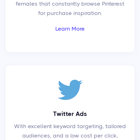
females that constantly browse Pinterest
for purchase inspiration.
Learn More
Twitter Ads
With excellent keyword targeting, tailored
audiences, and a low cost per click,