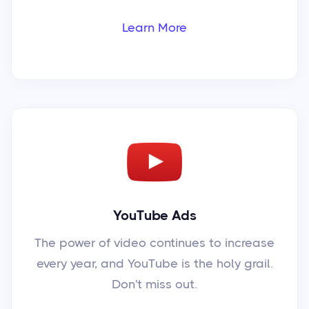
Learn More
YouTube Ads
The power of video continues to increase
every year, and YouTube is the holy grail.
Don't miss out.