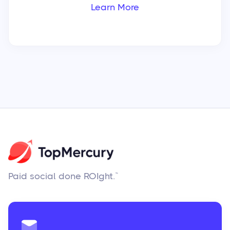
Learn More
Paid social done ROIght.™