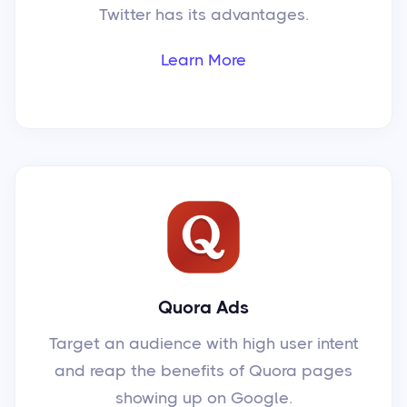
Twitter has its advantages.
Learn More
Quora Ads
Target an audience with high user intent
and reap the benefits of Quora pages
showing up on Google.