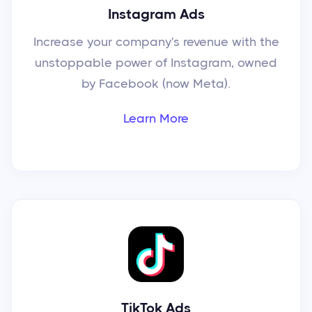
Instagram Ads
Increase your company's revenue with the
unstoppable power of Instagram, owned
by Facebook (now Meta).
Learn More
TikTok Ads