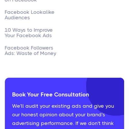
Facebook Lookalike
Audiences
10 Ways to Improve
Your Facebook Ads
Facebook Followers
Ads: Waste of Money
Book Your Free Consultation
We'll audit your existing ads and give you
our honest opinion about your brand's
advertising performance. If we don't think